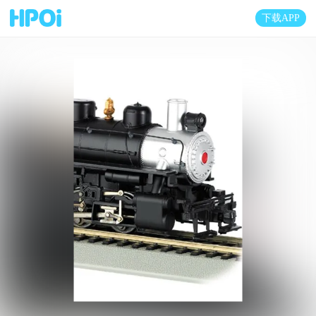
下载APP