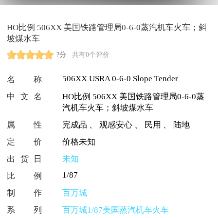
HO比例 506XX 美国铁路管理局0-6-0蒸汽机车火车；斜
坡煤水车
?分
共有0个评价
506XX USRA 0-6-0 Slope Tender
名称
中文名
HO比例 506XX 美国铁路管理局0-6-0蒸
汽机车火车；斜坡煤水车
属性
完成品
、
观感安心
、
民用
、
陆地
定价
价格未知
出货日
未知
1/87
比例
制作
百万城
系列
百万城1/87美国蒸汽机车火车