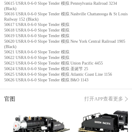
50615 USRA 0-6-0 Slope Tender 模拟 Pennsylvania Railroad 3234
(Black)
50616 USRA 0-6-0 Slope Tender 模拟 Nashville Chattanooga & St Louis
Railway 152 (Black)
50617 USRA 0-6-0 Slope Tender 模拟
50618 USRA 0-6-0 Slope Tender 模拟
50619 USRA 0-6-0 Slope Tender 模拟
50620 USRA 0-6-0 Slope Tender 模拟 New York Central Railroad 1905
(Black)
50621 USRA 0-6-0 Slope Tender 模拟
50622 USRA 0-6-0 Slope Tender 模拟
50623 USRA 0-6-0 Slope Tender 模拟 Union Pacific 4455
50624 USRA 0-6-0 Slope Tender 模拟 圣诞节 25
50625 USRA 0-6-0 Slope Tender 模拟 Atlantic Coast Line 1156
50626 USRA 0-6-0 Slope Tender 模拟 B&O 1143
官图
打开APP查看更多