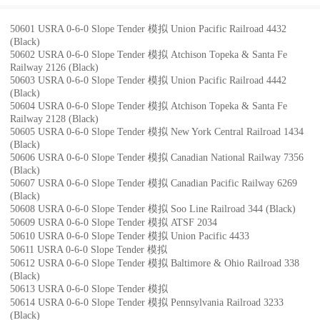
50601 USRA 0-6-0 Slope Tender 模拟 Union Pacific Railroad 4432
(Black)
50602 USRA 0-6-0 Slope Tender 模拟 Atchison Topeka & Santa Fe
Railway 2126 (Black)
50603 USRA 0-6-0 Slope Tender 模拟 Union Pacific Railroad 4442
(Black)
50604 USRA 0-6-0 Slope Tender 模拟 Atchison Topeka & Santa Fe
Railway 2128 (Black)
50605 USRA 0-6-0 Slope Tender 模拟 New York Central Railroad 1434
(Black)
50606 USRA 0-6-0 Slope Tender 模拟 Canadian National Railway 7356
(Black)
50607 USRA 0-6-0 Slope Tender 模拟 Canadian Pacific Railway 6269
(Black)
50608 USRA 0-6-0 Slope Tender 模拟 Soo Line Railroad 344 (Black)
50609 USRA 0-6-0 Slope Tender 模拟 ATSF 2034
50610 USRA 0-6-0 Slope Tender 模拟 Union Pacific 4433
50611 USRA 0-6-0 Slope Tender 模拟
50612 USRA 0-6-0 Slope Tender 模拟 Baltimore & Ohio Railroad 338
(Black)
50613 USRA 0-6-0 Slope Tender 模拟
50614 USRA 0-6-0 Slope Tender 模拟 Pennsylvania Railroad 3233
(Black)